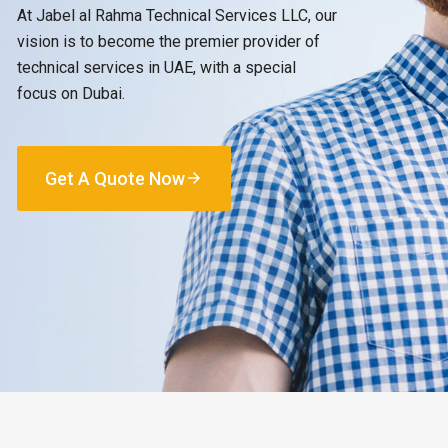
At Jabel al Rahma Technical Services LLC, our
vision is to become the premier provider of
technical services in UAE, with a special
focus on Dubai.
Get A Quote Now
arrow_forward