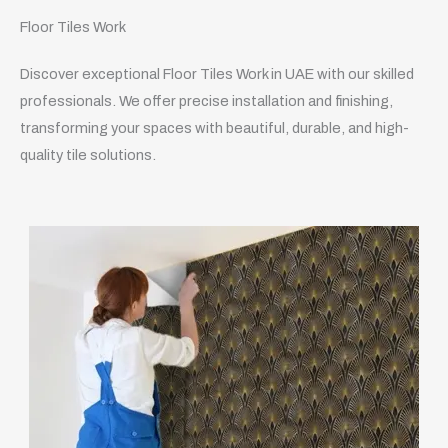
Floor Tiles Work
Discover exceptional Floor Tiles Work in UAE with our skilled
professionals. We offer precise installation and finishing,
transforming your spaces with beautiful, durable, and high-
quality tile solutions.