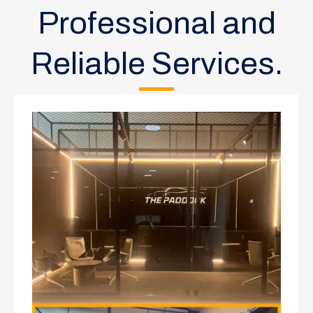
Professional and
Reliable Services.