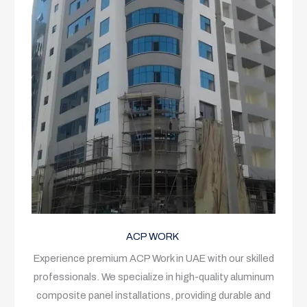
ACP WORK
Experience premium ACP Work in UAE with our skilled
professionals. We specialize in high-quality aluminum
composite panel installations, providing durable and