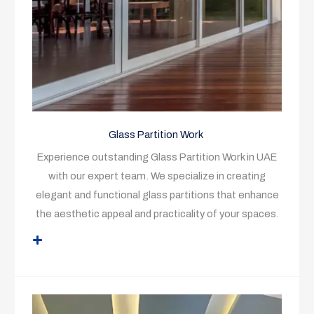
Glass Partition Work
Experience outstanding Glass Partition Work in UAE
with our expert team. We specialize in creating
elegant and functional glass partitions that enhance
the aesthetic appeal and practicality of your spaces.