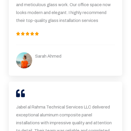
and meticulous glass work. Our office space now
looks modern and elegant. I highly recommend
their top-quality glass installation services
5





/
5
Sarah Ahmed
Jabel al Rahma Technical Services LLC delivered
exceptional aluminum composite panel
installations with impressive quality and attention
to detail. Their team was reliable and completed