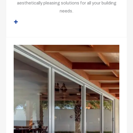
aesthetically pleasing solutions for all your building
needs.