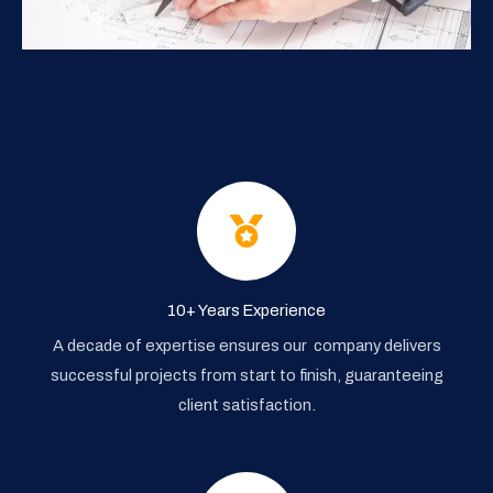
10+ Years Experience
A decade of expertise ensures our company delivers
successful projects from start to finish, guaranteeing
client satisfaction.