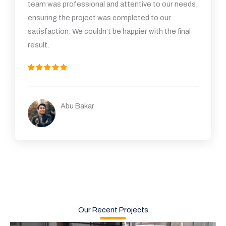
team was professional and attentive to our needs,
ensuring the project was completed to our
satisfaction. We couldn’t be happier with the final
result.
5





/
5
Abu Bakar
Our Recent Projects