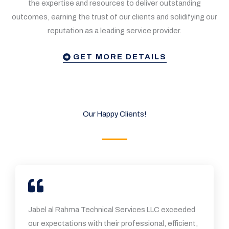
the expertise and resources to deliver outstanding
outcomes, earning the trust of our clients and solidifying our
reputation as a leading service provider.
GET MORE DETAILS
Our Happy Clients!
Jabel al Rahma Technical Services LLC exceeded
our expectations with their professional, efficient,