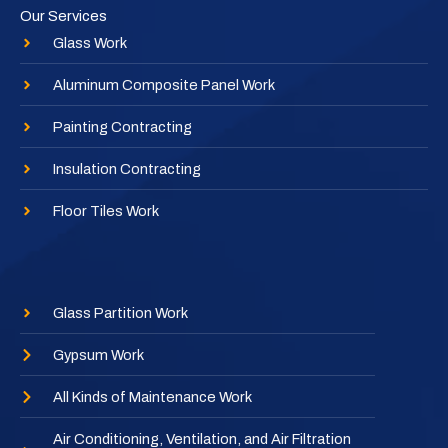
Our Services
Glass Work
Aluminum Composite Panel Work
Painting Contracting
Insulation Contracting
Floor Tiles Work
Glass Partition Work
Gypsum Work
All Kinds of Maintenance Work
Air Conditioning, Ventilation, and Air Filtration