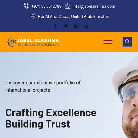
Skip
+971 55 5512789​
info@jabelalrahma.com​
to
Hor Al Anz, Dubai, United Arab Emirates​
content
Discover our extensive portfolio of
international projects
Crafting Excellence
Building Trust