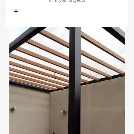
for all your projects.