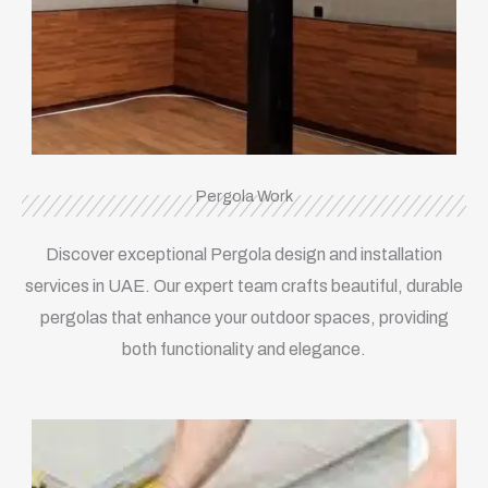
Pergola Work
Discover exceptional Pergola design and installation
services in UAE. Our expert team crafts beautiful, durable
pergolas that enhance your outdoor spaces, providing
both functionality and elegance.