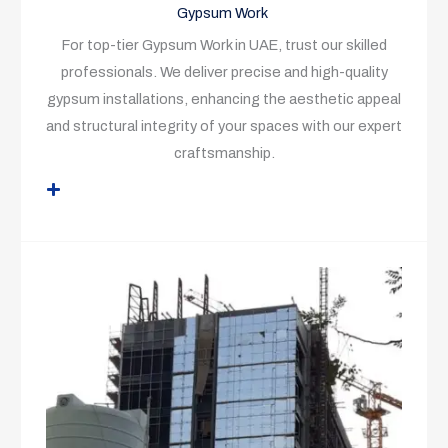
Gypsum Work
For top-tier Gypsum Work in UAE, trust our skilled
professionals. We deliver precise and high-quality
gypsum installations, enhancing the aesthetic appeal
and structural integrity of your spaces with our expert
craftsmanship.