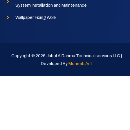
System Installation and Maintenance
Wallpaper Fixing Work
Copyright © 2026 Jabel AlRahma Technical services LLC |
Developed By
Moheeb Arif