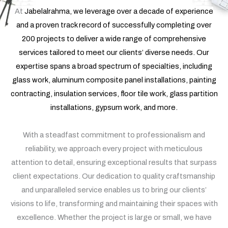
At
Jabelalrahma
, we leverage over a decade of experience
and a proven track record of successfully completing over
200 projects to deliver a wide range of comprehensive
services tailored to meet our clients’ diverse needs. Our
expertise spans a broad spectrum of specialties, including
glass work, aluminum composite panel installations, painting
contracting, insulation services, floor tile work, glass partition
installations, gypsum work, and more.
With a steadfast commitment to professionalism and
reliability, we approach every project with meticulous
attention to detail, ensuring exceptional results that surpass
client expectations. Our dedication to quality craftsmanship
and unparalleled service enables us to bring our clients’
visions to life, transforming and maintaining their spaces with
excellence. Whether the project is large or small, we have