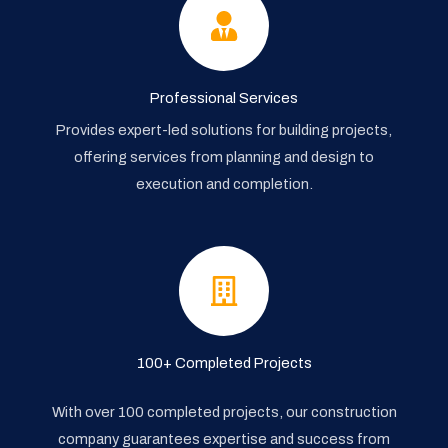
Professional Services
Provides expert-led solutions for building projects,
offering services from planning and design to
execution and completion.
100+ Completed Projects
With over 100 completed projects, our construction
company guarantees expertise and success from