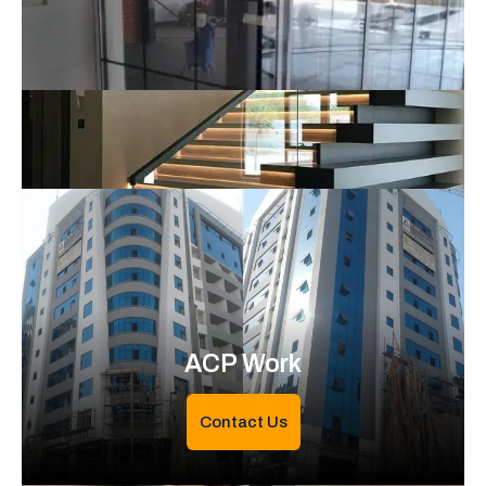
ACP Work
Contact Us