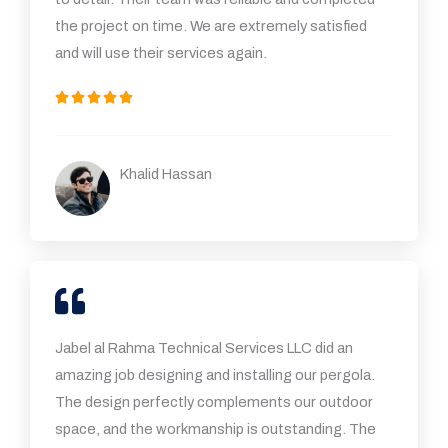
the project on time. We are extremely satisfied
and will use their services again.
5





/
5
Khalid Hassan
Jabel al Rahma Technical Services LLC did an
amazing job designing and installing our pergola.
The design perfectly complements our outdoor
space, and the workmanship is outstanding. The