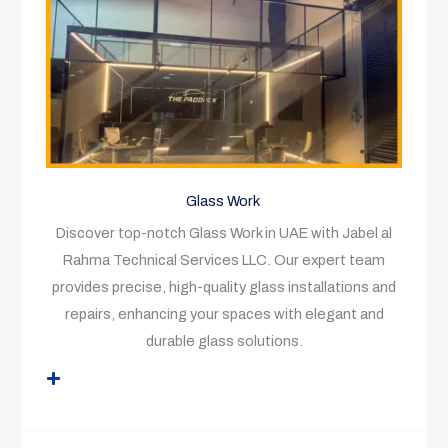
Glass Work
Discover top-notch Glass Work in UAE with Jabel al
Rahma Technical Services LLC. Our expert team
provides precise, high-quality glass installations and
repairs, enhancing your spaces with elegant and
durable glass solutions.