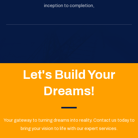
inception to completion,
Let's Build Your
Dreams!
Your gateway to turning dreams into reality. Contact us today to
bring your vision to life with our expert services.