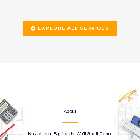
EXPLORE ALL SERVICES
About
No Job Is to Big for Us. We'll Get It Done.