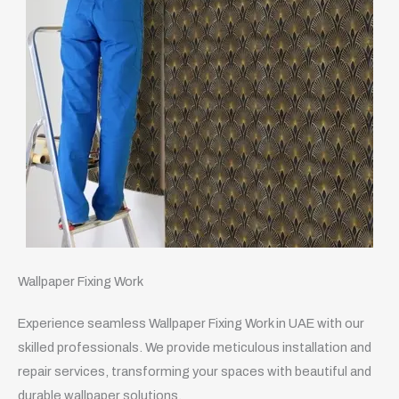
Wallpaper Fixing Work
Experience seamless Wallpaper Fixing Work in UAE with our
skilled professionals. We provide meticulous installation and
repair services, transforming your spaces with beautiful and
durable wallpaper solutions.