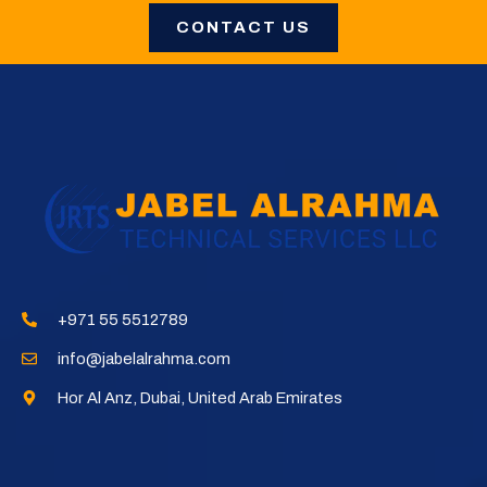
CONTACT US
+971 55 5512789​
info@jabelalrahma.com​
Hor Al Anz, Dubai, United Arab Emirates​