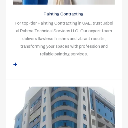
Painting Contracting
For top-tier Painting Contracting in UAE, trust Jabel
al Rahma Technical Services LLC. Our expert team
delivers flawless finishes and vibrant results,
transforming your spaces with profession and
reliable painting services.