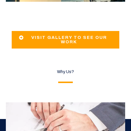
VISIT GALLERY TO SEE OUR
WORK
Why Us?