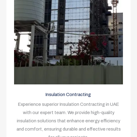
Insulation Contracting
Experience superior Insulation Contracting in UAE
with our expert team. We provide high-quality
insulation solutions that enhance energy efficiency
and comfort, ensuring durable and effective results