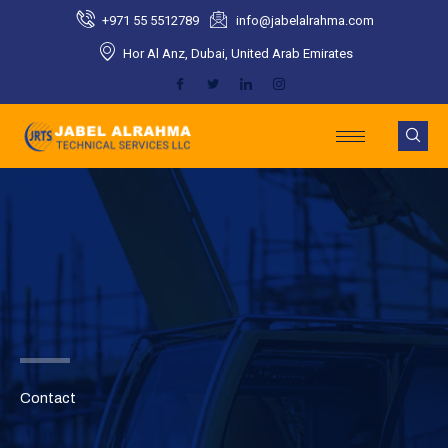
Skip
+971 55 5512789​
info@jabelalrahma.com​
to
Hor Al Anz, Dubai, United Arab Emirates​
content
Contact