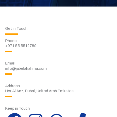
Get in Touch
Phone
+971 55 5512789
Email
info@jabelalrahma.com
Address
Hor Al Anz, Dubai, United Arab Emirates
Keep in Touch