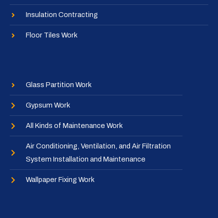
Insulation Contracting
Floor Tiles Work
Glass Partition Work
Gypsum Work
All Kinds of Maintenance Work
Air Conditioning, Ventilation, and Air Filtration
System Installation and Maintenance
Wallpaper Fixing Work