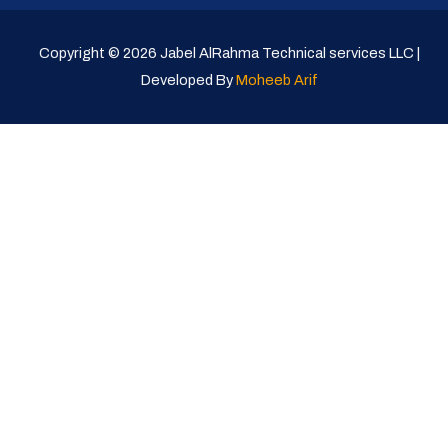
Copyright © 2026 Jabel AlRahma Technical services LLC |
Developed By
Moheeb Arif