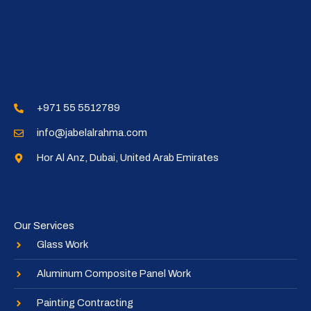
+971 55 5512789​
info@jabelalrahma.com​
Hor Al Anz, Dubai, United Arab Emirates​
Our Services
Glass Work
Aluminum Composite Panel Work
Painting Contracting