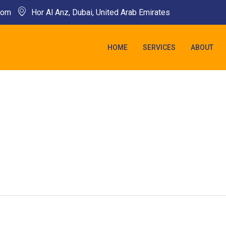
com​
Hor Al Anz, Dubai, United Arab Emirates​
HOME
SERVICES
ABOUT