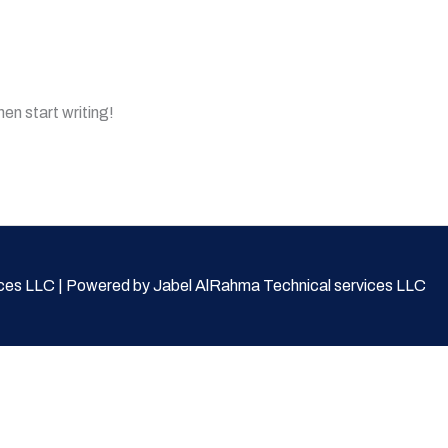
hen start writing!
ces LLC | Powered by Jabel AlRahma Technical services LLC