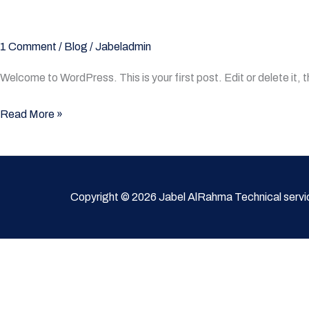
1 Comment
/
Blog
/
Jabeladmin
Welcome to WordPress. This is your first post. Edit or delete it, t
Read More »
Copyright © 2026 Jabel AlRahma Technical servi