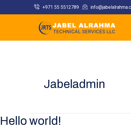
Skip
+971 55 5512789​
info@jabelalrahma.
to
content
Jabeladmin
Hello world!
Hello
world!