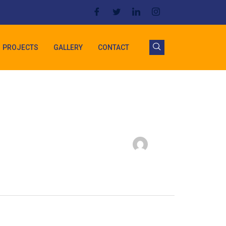
PROJECTS
GALLERY
CONTACT